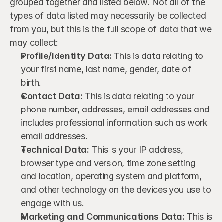
grouped together and listed below. Not all of the 
types of data listed may necessarily be collected 
from you, but this is the full scope of data that we 
may collect:
Profile/Identity Data:
 This is data relating to 
your first name, last name, gender, date of 
birth.
Contact Data:
 This is data relating to your 
phone number, addresses, email addresses and 
includes professional information such as work 
email addresses.
Technical Data:
 This is your IP address, 
browser type and version, time zone setting 
and location, operating system and platform, 
and other technology on the devices you use to 
engage with us.
Marketing and Communications Data:
 This is 