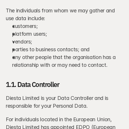
The individuals from whom we may gather and 
use data include:
customers;
platform users;
vendors;
parties to business contacts; and
any other people that the organisation has a 
relationship with or may need to contact.
1.1. Data Controller
Diesta Limited is your Data Controller and is 
responsible for your Personal Data.
For individuals located in the European Union, 
Diesta Limited has appointed EDPO (European 