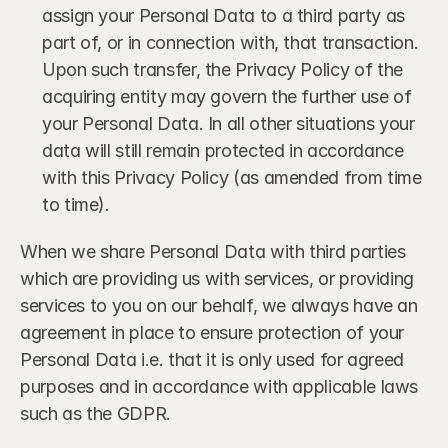
assign your Personal Data to a third party as 
part of, or in connection with, that transaction. 
Upon such transfer, the Privacy Policy of the 
acquiring entity may govern the further use of 
your Personal Data. In all other situations your 
data will still remain protected in accordance 
with this Privacy Policy (as amended from time 
to time).
When we share Personal Data with third parties 
which are providing us with services, or providing 
services to you on our behalf, we always have an 
agreement in place to ensure protection of your 
Personal Data i.e. that it is only used for agreed 
purposes and in accordance with applicable laws 
such as the GDPR.