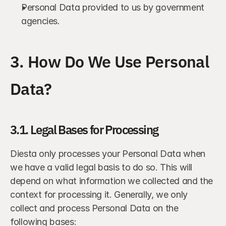
Personal Data provided to us by government 
agencies.
3. How Do We Use Personal 
Data?
3.1. Legal Bases for Processing
Diesta only processes your Personal Data when 
we have a valid legal basis to do so. This will 
depend on what information we collected and the 
context for processing it. Generally, we only 
collect and process Personal Data on the 
following bases: