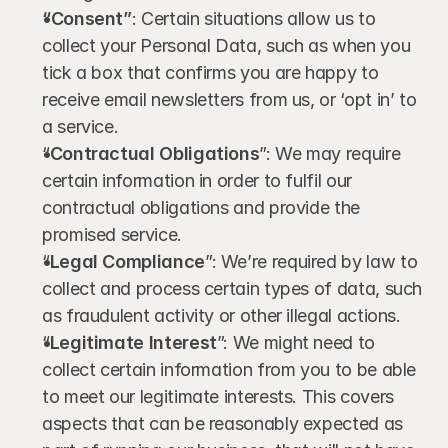
“Consent”
: Certain situations allow us to 
collect your Personal Data, such as when you 
tick a box that confirms you are happy to 
receive email newsletters from us, or ‘opt in’ to 
a service.
“
Contractual Obligations
”: We may require 
certain information in order to fulfil our 
contractual obligations and provide the 
promised service.
“
Legal Compliance
”: We’re required by law to 
collect and process certain types of data, such 
as fraudulent activity or other illegal actions.
“
Legitimate Interest
”: We might need to 
collect certain information from you to be able 
to meet our legitimate interests. This covers 
aspects that can be reasonably expected as 