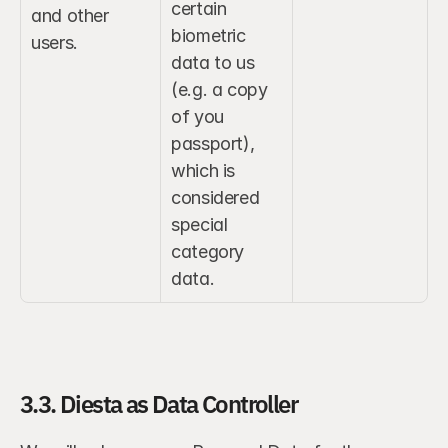
certain 
and other 
biometric 
users.
data to us 
(e.g. a copy 
of you 
passport), 
which is 
considered 
special 
category 
data.
3.3. Diesta as Data Controller