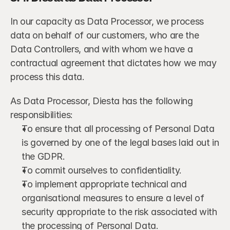
In our capacity as Data Processor, we process 
data on behalf of our customers, who are the 
Data Controllers, and with whom we have a 
contractual agreement that dictates how we may 
process this data.
As Data Processor, Diesta has the following 
responsibilities:
To ensure that all processing of Personal Data 
is governed by one of the legal bases laid out in 
the GDPR.
To commit ourselves to confidentiality.
To implement appropriate technical and 
organisational measures to ensure a level of 
security appropriate to the risk associated with 
the processing of Personal Data.