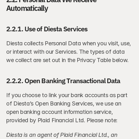
Automatically
2.2.1. Use of Diesta Services
Diesta collects Personal Data when you visit, use, 
or interact with our Services. The types of data 
we collect are set out in the Privacy Table below.
2.2.2. Open Banking Transactional Data
If you choose to link your bank accounts as part 
of Diesta’s Open Banking Services, we use an 
open banking account information service, 
provided by Plaid Financial Ltd. Please note:
Diesta is an agent of Plaid Financial Ltd., an 