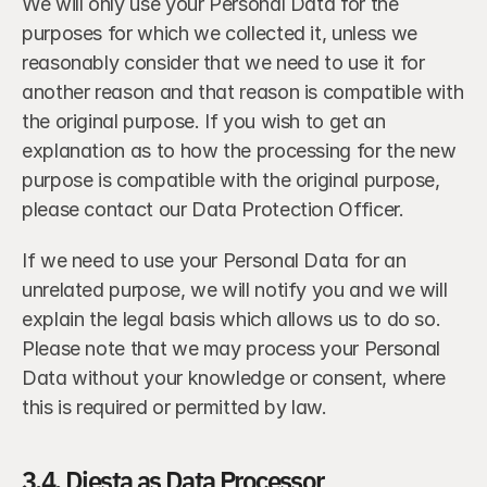
We will only use your Personal Data for the 
purposes for which we collected it, unless we 
reasonably consider that we need to use it for 
another reason and that reason is compatible with 
the original purpose. If you wish to get an 
explanation as to how the processing for the new 
purpose is compatible with the original purpose, 
please contact our Data Protection Officer.
If we need to use your Personal Data for an 
unrelated purpose, we will notify you and we will 
explain the legal basis which allows us to do so. 
Please note that we may process your Personal 
Data without your knowledge or consent, where 
this is required or permitted by law.
3.4. Diesta as Data Processor