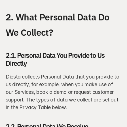
2. What Personal Data Do 
We Collect?
2.1. Personal Data You Provide to Us 
Directly
Diesta collects Personal Data that you provide to 
us directly, for example, when you make use of 
our Services, book a demo or request customer 
support. The types of data we collect are set out 
in the Privacy Table below.
2.2. Personal Data We Receive 