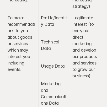
strategy)
To make 
Profile/Identit
Legitimate 
recommendati
y Data
Interest (to 
ons to you 
carry out 
about goods 
direct 
Technical 
or services 
marketing 
Data
which may 
and develop 
interest you 
our products 
including 
and services 
Usage Data
events.
to grow our 
business)
Marketing 
and 
Communicati
ons Data