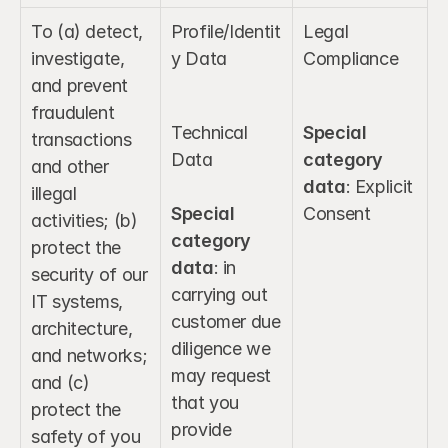
To (a) detect, 
Profile/Identit
Legal 
investigate, 
y Data
Compliance
and prevent 
fraudulent 
Technical 
Special 
transactions 
Data
category 
and other 
data
: Explicit 
illegal 
Special 
Consent
activities; (b) 
category 
protect the 
data
: in 
security of our 
carrying out 
IT systems, 
customer due 
architecture, 
diligence we 
and networks; 
may request 
and (c) 
that you 
protect the 
provide 
safety of you 