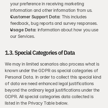
your preference in receiving marketing 
information and other information from us.
Customer Support Data:
 This includes 
feedback, bug reports and survey responses.
Usage Data:
 information about how you use 
our Services.
1.3. Special Categories of Data
We may in limited scenarios also process what is 
known under the GDPR as special categories of 
Personal Data. In order to collect this special kind 
of data we need enhanced legal justifications 
beyond the ordinary legal justifications under the 
GDPR. All special categories data collected is 
listed in the Privacy Table below.