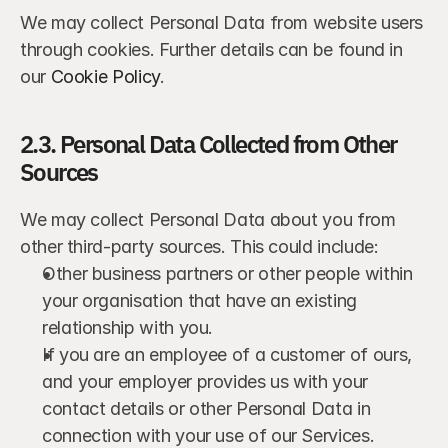
We may collect Personal Data from website users 
through cookies. Further details can be found in 
our 
Cookie Policy
.
2.3. Personal Data Collected from Other 
Sources
We may collect Personal Data about you from 
other third-party sources. This could include:
Other business partners or other people within 
your organisation that have an existing 
relationship with you.
If you are an employee of a customer of ours, 
and your employer provides us with your 
contact details or other Personal Data in 
connection with your use of our Services.