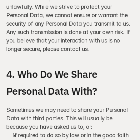
unlawfully. While we strive to protect your 
Personal Data, we cannot ensure or warrant the 
security of any Personal Data you transmit to us. 
Any such transmission is done at your own risk. If 
you believe that your interaction with us is no 
longer secure, please contact us.
4. Who Do We Share 
Personal Data With?
Sometimes we may need to share your Personal 
Data with third parties. This will usually be 
because you have asked us to, or:
if required to do so by law or in the good faith 