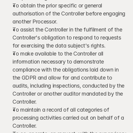
To obtain the prior specific or general 
authorisation of the Controller before engaging 
another Processor.
To assist the Controller in the fulfilment of the 
Controller's obligation to respond to requests 
for exercising the data subject's rights.
To make available to the Controller all 
information necessary to demonstrate 
compliance with the obligations laid down in 
the GDPR and allow for and contribute to 
audits, including inspections, conducted by the 
Controller or another auditor mandated by the 
Controller.
To maintain a record of all categories of 
processing activities carried out on behalf of a 
Controller.