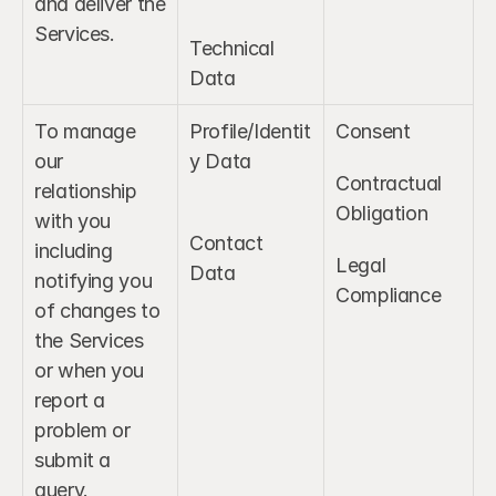
and deliver the 
Services.
Technical 
Data
To manage 
Profile/Identit
Consent
our 
y Data
Contractual 
relationship 
Obligation
with you 
Contact 
including 
Legal 
Data
notifying you 
Compliance
of changes to 
the Services 
or when you 
report a 
problem or 
submit a 
query.