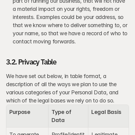
part of running our business, that will not have 
a material impact on your rights, freedom or 
interests. Examples could be your address, so 
that we know where to deliver something to, or 
your name, so that we have a record of who to 
contact moving forwards.
3.2. Privacy Table
We have set out below, in table format, a 
description of all the ways we plan to use the 
various categories of your Personal Data, and 
which of the legal bases we rely on to do so.
Purpose
Type of 
Legal Basis
Data
To generate 
Profile/Identit
Legitimate 