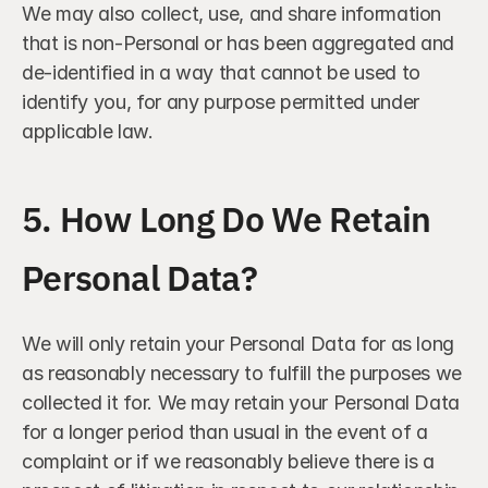
We may also collect, use, and share information 
that is non-Personal or has been aggregated and 
de-identified in a way that cannot be used to 
identify you, for any purpose permitted under 
applicable law.
5. How Long Do We Retain 
Personal Data?
We will only retain your Personal Data for as long 
as reasonably necessary to fulfill the purposes we 
collected it for. We may retain your Personal Data 
for a longer period than usual in the event of a 
complaint or if we reasonably believe there is a 