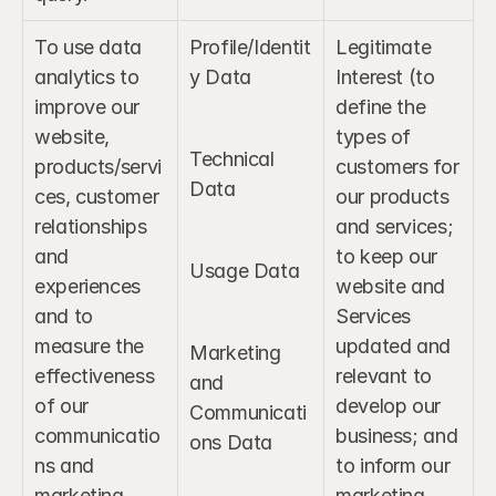
To use data 
Profile/Identit
Legitimate 
analytics to 
y Data
Interest (to 
improve our 
define the 
website, 
types of 
Technical 
products/servi
customers for 
Data
ces, customer 
our products 
relationships 
and services; 
and 
to keep our 
Usage Data
experiences 
website and 
and to 
Services 
measure the 
updated and 
Marketing 
effectiveness 
relevant to 
and 
of our 
develop our 
Communicati
communicatio
business; and 
ons Data
ns and 
to inform our 
marketing.
marketing 