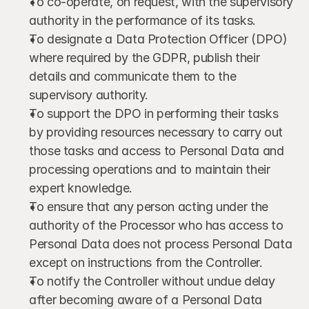
To co-operate, on request, with the supervisory 
authority in the performance of its tasks.
To designate a Data Protection Officer (DPO) 
where required by the GDPR, publish their 
details and communicate them to the 
supervisory authority.
To support the DPO in performing their tasks 
by providing resources necessary to carry out 
those tasks and access to Personal Data and 
processing operations and to maintain their 
expert knowledge.
To ensure that any person acting under the 
authority of the Processor who has access to 
Personal Data does not process Personal Data 
except on instructions from the Controller.
To notify the Controller without undue delay 
after becoming aware of a Personal Data 