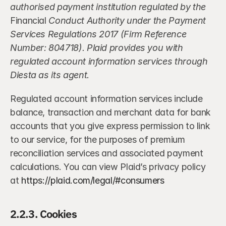
authorised payment institution regulated by the
Financial 
Conduct Authority under the Payment 
Services Regulations 2017 (Firm Reference 
Number: 804718). Plaid provides you with 
regulated account information services through 
Diesta as its agent.
Regulated account information services include 
balance, transaction and merchant data for bank 
accounts that you give express permission to link 
to our service, for the purposes of premium 
reconciliation services and associated payment 
calculations. You can view Plaid’s privacy policy 
at 
https://plaid.com/legal/#consumers
2.2.3. Cookies