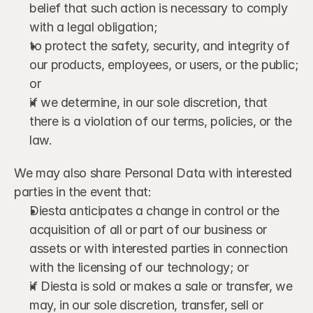
belief that such action is necessary to comply 
with a legal obligation;
to protect the safety, security, and integrity of 
our products, employees, or users, or the public; 
or
if we determine, in our sole discretion, that 
there is a violation of our terms, policies, or the 
law.
We may also share Personal Data with interested 
parties in the event that:
Diesta anticipates a change in control or the 
acquisition of all or part of our business or 
assets or with interested parties in connection 
with the licensing of our technology; or
if Diesta is sold or makes a sale or transfer, we 
may, in our sole discretion, transfer, sell or 