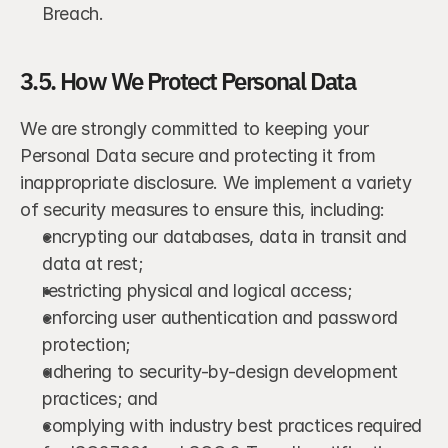
Breach.
3.5. How We Protect Personal Data
We are strongly committed to keeping your 
Personal Data secure and protecting it from 
inappropriate disclosure. We implement a variety 
of security measures to ensure this, including:
encrypting our databases, data in transit and 
data at rest;
restricting physical and logical access;
enforcing user authentication and password 
protection;
adhering to security-by-design development 
practices; and
complying with industry best practices required 