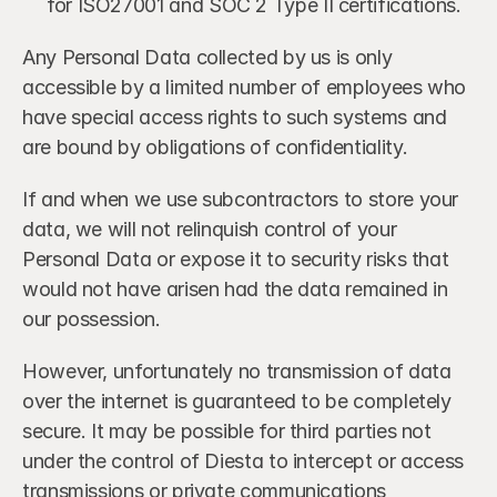
for ISO27001 and SOC 2 Type II certifications.
Any Personal Data collected by us is only 
accessible by a limited number of employees who 
have special access rights to such systems and 
are bound by obligations of confidentiality.
If and when we use subcontractors to store your 
data, we will not relinquish control of your 
Personal Data or expose it to security risks that 
would not have arisen had the data remained in 
our possession.
However, unfortunately no transmission of data 
over the internet is guaranteed to be completely 
secure. It may be possible for third parties not 
under the control of Diesta to intercept or access 
transmissions or private communications 