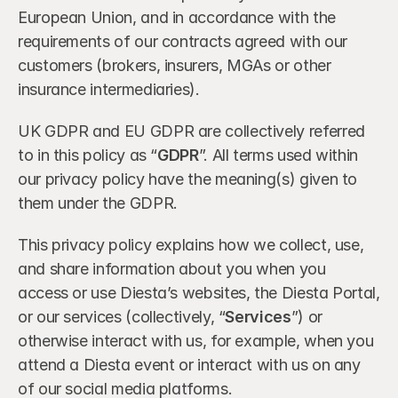
European Union, and in accordance with the 
requirements of our contracts agreed with our 
customers (brokers, insurers, MGAs or other 
insurance intermediaries).
UK GDPR and EU GDPR are collectively referred 
to in this policy as “
GDPR
”. All terms used within 
our privacy policy have the meaning(s) given to 
them under the GDPR.
This privacy policy explains how we collect, use, 
and share information about you when you 
access or use Diesta’s websites, the Diesta Portal, 
or our services (collectively, “
Services
”) or 
otherwise interact with us, for example, when you 
attend a Diesta event or interact with us on any 
of our social media platforms.