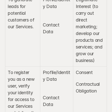
leads for 
y Data
Interest (to 
potential 
carry out 
customers of 
direct 
Contact 
our Services.
marketing; 
Data
develop our 
products and 
services; and 
grow our 
business)
To register 
Profile/Identit
Consent
you as a new 
y Data
Contractual 
user, verify 
Obligation
your identity 
Contact 
for access to 
Data
our Services 