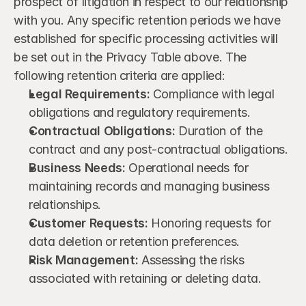
prospect of litigation in respect to our relationship 
with you. Any specific retention periods we have 
established for specific processing activities will 
be set out in the Privacy Table above. The 
following retention criteria are applied:
Legal Requirements:
 Compliance with legal 
obligations and regulatory requirements.
Contractual Obligations:
 Duration of the 
contract and any post-contractual obligations.
Business Needs:
 Operational needs for 
maintaining records and managing business 
relationships.
Customer Requests:
 Honoring requests for 
data deletion or retention preferences.
Risk Management:
 Assessing the risks 
associated with retaining or deleting data.