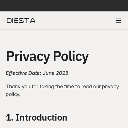
DIESTA IS SELECTED IN ACCENTURE’S FINTECH INNOVATION LAB TO A
Privacy Policy
Effective Date: June 2025
Thank you for taking the time to read our privacy 
policy.
1. Introduction