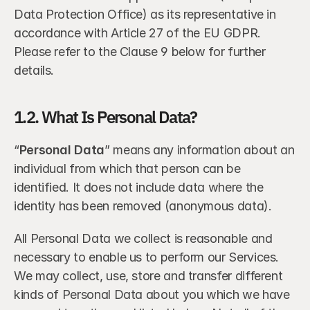
Data Protection Office) as its representative in 
accordance with Article 27 of the EU GDPR. 
Please refer to the Clause 9 below for further 
details.
1.2. What Is Personal Data?
“
Personal Data
” means any information about an 
individual from which that person can be 
identified. It does not include data where the 
identity has been removed (anonymous data).
All Personal Data we collect is reasonable and 
necessary to enable us to perform our Services. 
We may collect, use, store and transfer different 
kinds of Personal Data about you which we have 