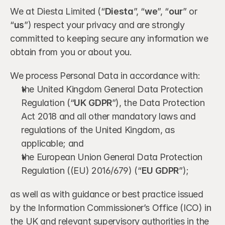
We at Diesta Limited (“
Diesta
”, “
we
”, “
our
” or 
“
us
”) respect your privacy and are strongly 
committed to keeping secure any information we 
obtain from you or about you.
We process Personal Data in accordance with:
the United Kingdom General Data Protection 
Regulation (“
UK GDPR
”), the Data Protection 
Act 2018 and all other mandatory laws and 
regulations of the United Kingdom, as 
applicable; and
the European Union General Data Protection 
Regulation ((EU) 2016/679) (“
EU GDPR
”);
as well as with guidance or best practice issued 
by the Information Commissioner’s Office (ICO) in 
the UK and relevant supervisory authorities in the 