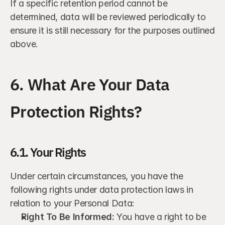
If a specific retention period cannot be 
determined, data will be reviewed periodically to 
ensure it is still necessary for the purposes outlined 
above.
6. What Are Your Data 
Protection Rights?
6.1. Your Rights
Under certain circumstances, you have the 
following rights under data protection laws in 
relation to your Personal Data:
Right To Be Informed:
 You have a right to be 