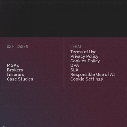
USE CASES
LEGAL
Terms of Use
Privacy Policy
Cookies Policy
MGAs
DPA
Brokers
SLA
Insurers
Responsible Use of AI
Case Studies
Cookie Settings