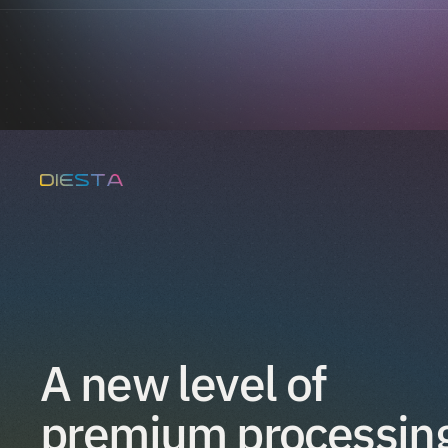
A new level of 
premium processin