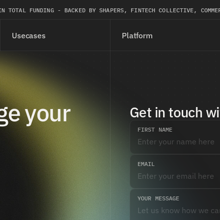
IN TOTAL FUNDING - BACKED BY SHAPERS, FINTECH COLLECTIVE, COMME
Usecases
Platform
e your 
Get in touch wi
FIRST NAME
EMAIL
YOUR MESSAGE