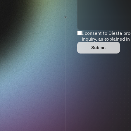
I consent to Diesta pr
inquiry, as explained in
Submit