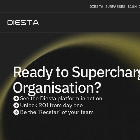
DIESTA SURPASSES $10M 
Ready to Supercharg
Organisation?
See the Diesta platform in action
Unlock ROI from day one
Be the ‘Recstar’ of your team