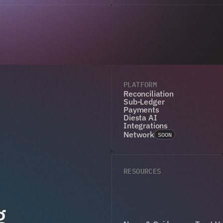
PLATFORM
Reconciliation
Sub-Ledger
Payments
Diesta AI
Integrations
Network
SOON
RESOURCES
g