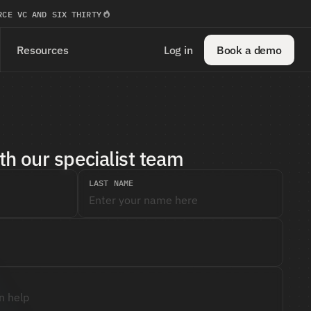
RCE VC AND SIX THIRTY
Resources
Log in
Book a demo
th our specialist team
LAST NAME