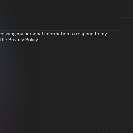
ocessing my personal information to respond to my 
 the 
Privacy Policy
.