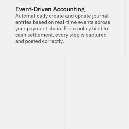
Event-Driven Accounting
Automatically create and update journal 
entries based on real-time events across 
your payment chain. From policy bind to 
cash settlement, every step is captured 
and posted correctly.