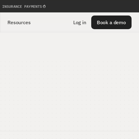
 INSURANCE PAYMENTS
Resources
Log in
Book a demo