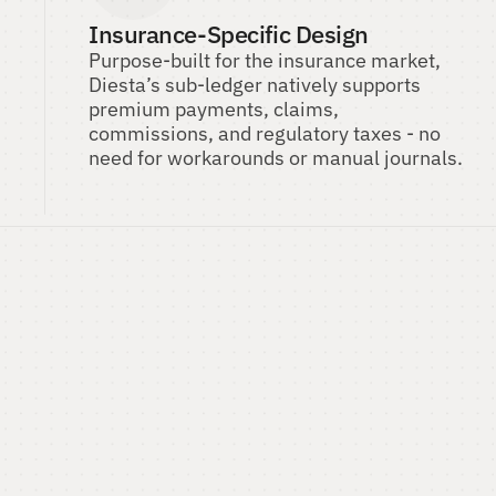
Insurance-Specific Design
Purpose-built for the insurance market, 
Diesta’s sub-ledger natively supports 
premium payments, claims, 
commissions, and regulatory taxes - no 
need for workarounds or manual journals.