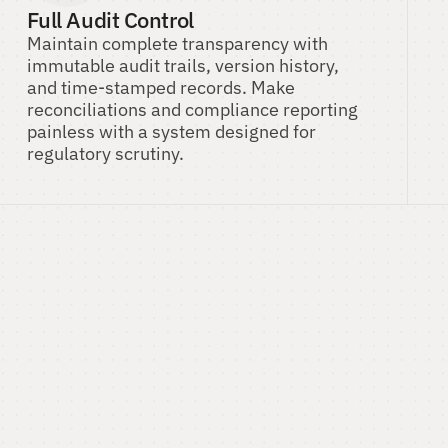
Full Audit Control
Maintain complete transparency with 
immutable audit trails, version history, 
and time-stamped records. Make 
reconciliations and compliance reporting 
painless with a system designed for 
regulatory scrutiny.