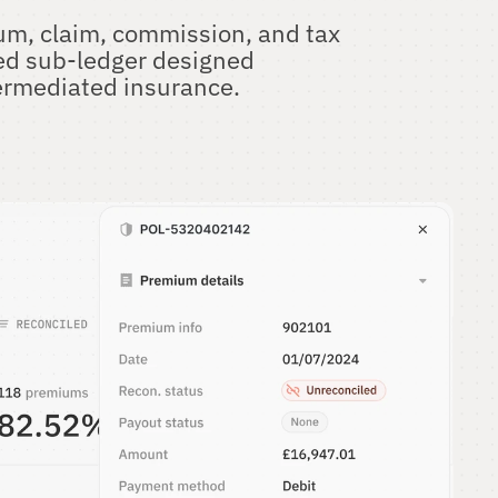
m, claim, commission, and tax 
ed sub-ledger designed 
ntermediated insurance.