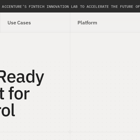
 ACCENTURE’S FINTECH INNOVATION LAB TO ACCELERATE THE FUTURE OF
Use Cases
Platform
Ready 
 for 
ol