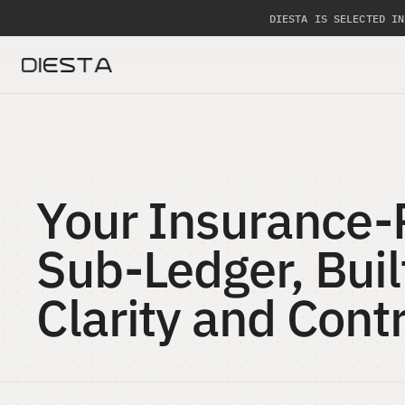
DIESTA IS SELECTED IN
Your Insurance-
Sub-Ledger, Built
Clarity and Contr