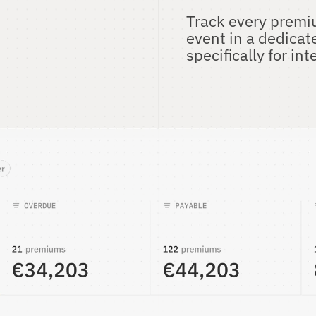
Track every premiu
event in a dedicat
specifically for i