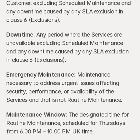
Customer, excluding Scheduled Maintenance and 
any downtime caused by any SLA exclusion in 
clause 6 (Exclusions).
Downtime: 
Any period where the Services are 
unavailable excluding Scheduled Maintenance 
and any downtime caused by any SLA exclusion 
in clause 6 (Exclusions).
Emergency Maintenance:
 Maintenance 
necessary to address urgent issues affecting 
security, performance, or availability of the 
Services and that is not Routine Maintenance.
Maintenance Window:
 The designated time for 
Routine Maintenance, scheduled for Thursdays 
from 6:00 PM – 10:00 PM UK time.