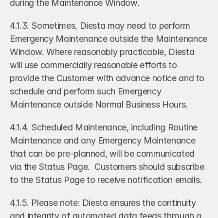
during the Maintenance Window. 
4.1.3. Sometimes, Diesta may need to perform 
Emergency Maintenance outside the Maintenance 
Window. Where reasonably practicable, Diesta 
will use commercially reasonable efforts to 
provide the Customer with advance notice and to 
schedule and perform such Emergency 
Maintenance outside Normal Business Hours.
4.1.4. Scheduled Maintenance, including Routine 
Maintenance and any Emergency Maintenance 
that can be pre-planned, will be communicated 
via the Status Page.  Customers should subscribe 
to the Status Page to receive notification emails.
4.1.5. Please note: Diesta ensures the continuity 
and integrity of automated data feeds through a 