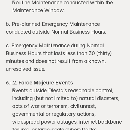
Routine Maintenance conducted within the 
Maintenance Window.
b. Pre-planned Emergency Maintenance 
conducted outside Normal Business Hours.
c. Emergency Maintenance during Normal 
Business Hours that lasts less than 30 (thirty) 
minutes and does not result from a known, 
unresolved issue.
6.1.2. 
Force Majeure Events
Events outside Diesta’s reasonable control, 
including (but not limited to) natural disasters, 
acts of war or terrorism, civil unrest, 
governmental or regulatory actions, 
widespread power outages, internet backbone 
failures, or large-scale cyberattacks.