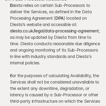
Diesta relies on certain Sub-Processors to 
deliver the Services, as defined in the Data 
Processing Agreement (
DPA
) located on 
Diesta’s website and accessible at: 
diesta.co.uk/legal/data-processing-agreement
, 
as may be updated by Diesta from time to 
time. Diesta conducts reasonable due diligence 
and ongoing monitoring of its Sub-Processors 
in line with industry standards and Diesta’s 
internal policies.
For the purposes of calculating Availability, the 
Services shall not be considered unavailable to 
the extent any downtime, degradation, or 
latency is caused by a Sub-Processor or other 
third-party infrastructure on which the Services 