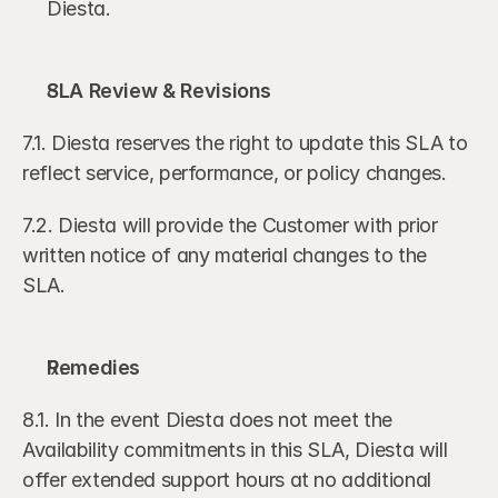
Diesta.
SLA Review & Revisions
7.1. Diesta reserves the right to update this SLA to 
reflect service, performance, or policy changes.
7.2. Diesta will provide the Customer with prior 
written notice of any material changes to the 
SLA.  
Remedies
8.1. In the event Diesta does not meet the 
Availability commitments in this SLA, Diesta will 
offer extended support hours at no additional 