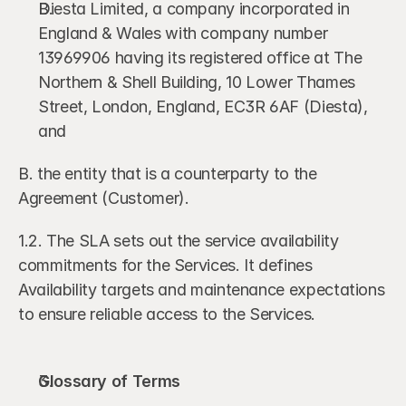
Diesta Limited, a company incorporated in 
England & Wales with company number 
13969906 having its registered office at The 
Northern & Shell Building, 10 Lower Thames 
Street, London, England, EC3R 6AF (Diesta), 
and 
B. the entity that is a counterparty to the 
Agreement (Customer). 
1.2. The SLA sets out the service availability 
commitments for the Services. It defines 
Availability targets and maintenance expectations 
to ensure reliable access to the Services.
Glossary of Terms