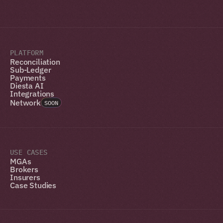
PLATFORM
Reconciliation
Sub-Ledger
Payments
Diesta AI
Integrations
Network
SOON
USE CASES
MGAs
Brokers
Insurers
Case Studies