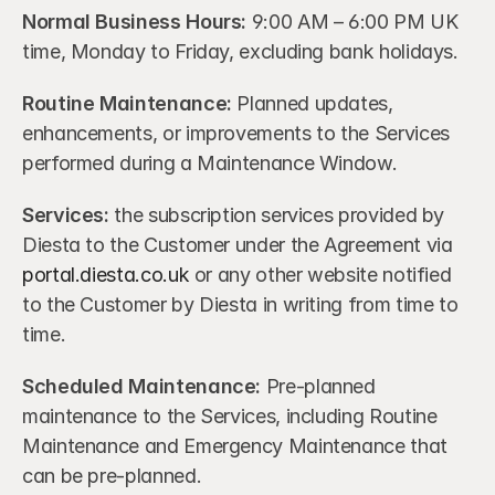
Normal Business Hours: 
9:00 AM – 6:00 PM UK 
time, Monday to Friday, excluding bank holidays.
Routine Maintenance:
 Planned updates, 
enhancements, or improvements to the Services 
performed during a Maintenance Window.
Services: 
the subscription services provided by 
Diesta to the Customer under the Agreement via 
portal.diesta.co.uk
 or any other website notified 
to the Customer by Diesta in writing from time to 
time.
Scheduled Maintenance:
 Pre-planned 
maintenance to the Services, including Routine 
Maintenance and Emergency Maintenance that 
can be pre-planned.