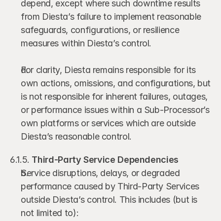
depend, except where such downtime results 
from Diesta’s failure to implement reasonable 
safeguards, configurations, or resilience 
measures within Diesta’s control.
For clarity, Diesta remains responsible for its 
own actions, omissions, and configurations, but 
is not responsible for inherent failures, outages, 
or performance issues within a Sub-Processor’s 
own platforms or services which are outside 
Diesta’s reasonable control.
6.1.5. 
Third-Party Service Dependencies
Service disruptions, delays, or degraded 
performance caused by Third-Party Services 
outside Diesta’s control. This includes (but is 
not limited to):