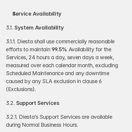
Service Availability
3.1. 
System Availability
3.1.1. Diesta shall use commercially reasonable 
efforts to maintain 
99.5%
 Availability for the 
Services, 24 hours a day, seven days a week, 
measured over each calendar month, excluding 
Scheduled Maintenance and any downtime 
caused by any SLA exclusion in clause 6 
(Exclusions).
3.2. 
Support Services 
3.2.1. Diesta’s Support Services are available 
during Normal Business Hours. 