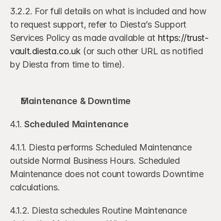
3.2.2. For full details on what is included and how 
to request support, refer to Diesta’s Support 
Services Policy as made available at 
https://trust-
vault.diesta.co.uk
 (or such other URL as notified 
by Diesta from time to time).
Maintenance & Downtime
4.1. 
Scheduled Maintenance
4.1.1. Diesta performs Scheduled Maintenance 
outside Normal Business Hours. Scheduled 
Maintenance does not count towards Downtime 
calculations.
4.1.2. Diesta schedules Routine Maintenance 