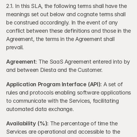
2.1. In this SLA, the following terms shall have the 
meanings set out below and cognate terms shall 
be construed accordingly. In the event of any 
conflict between these definitions and those in the 
Agreement, the terms in the Agreement shall 
prevail.
Agreement
: The SaaS Agreement entered into by 
and between Diesta and the Customer.
Application Program Interface (API):
 A set of 
rules and protocols enabling software applications 
to communicate with the Services, facilitating 
automated data exchange.
Availability (%):
 The percentage of time the 
Services are operational and accessible to the 