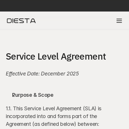
DIESTA IS SELECTED IN ACCENTURE’S FINTECH INNOVATION LAB TO A
Service Level Agreement
Effective Date: December 2025
Purpose & Scope
1.1. This Service Level Agreement (SLA) is 
incorporated into and forms part of the 
Agreement (as defined below) between: 