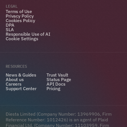
LEGAL
Terms of Use
Privacy Policy
Cookies Policy
DPA
SLA
Responsible Use of AI
Cookie Settings
RESOURCES
News & Guides
Trust Vault
About us
Status Page
Careers
API Docs
Support Center
Pricing
Diesta Limited (Company Number: 13969906, Firm 
Reference Number: 1012426) is an agent of Plaid 
Financial Ltd. (Company Number: 11103959, Firm 