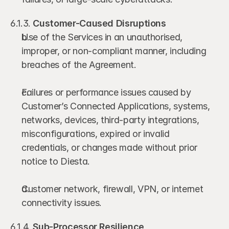
6.1.3. 
Customer-Caused Disruptions
Use of the Services in an unauthorised, 
improper, or non-compliant manner, including 
breaches of the Agreement.
Failures or performance issues caused by 
Customer’s Connected Applications, systems, 
networks, devices, third-party integrations, 
misconfigurations, expired or invalid 
credentials, or changes made without prior 
notice to Diesta.
Customer network, firewall, VPN, or internet 
connectivity issues.
6.1.4. 
Sub-Processor Resilience