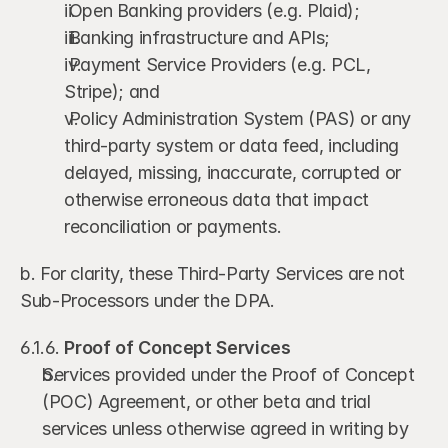
 Open Banking providers (e.g. Plaid);
 Banking infrastructure and APIs;
 Payment Service Providers (e.g. PCL, 
Stripe); and
 Policy Administration System (PAS) or any 
third-party system or data feed, including 
delayed, missing, inaccurate, corrupted or 
otherwise erroneous data that impact 
reconciliation or payments.
b. For clarity, these Third-Party Services are not 
Sub-Processors under the DPA.
6.1.6. 
Proof of Concept Services 
Services provided under the Proof of Concept 
(POC) Agreement, or other beta and trial 
services unless otherwise agreed in writing by 