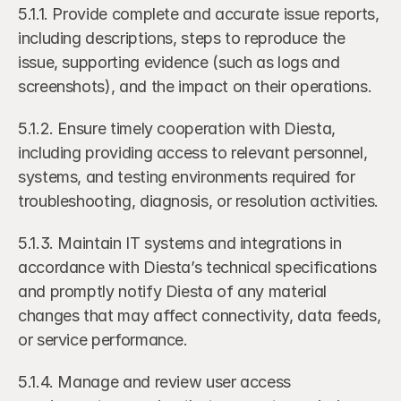
5.1.1. Provide complete and accurate issue reports, 
including descriptions, steps to reproduce the 
issue, supporting evidence (such as logs and 
screenshots), and the impact on their operations.
5.1.2. Ensure timely cooperation with Diesta, 
including providing access to relevant personnel, 
systems, and testing environments required for 
troubleshooting, diagnosis, or resolution activities.
5.1.3. Maintain IT systems and integrations in 
accordance with Diesta’s technical specifications 
and promptly notify Diesta of any material 
changes that may affect connectivity, data feeds, 
or service performance.
5.1.4. Manage and review user access 