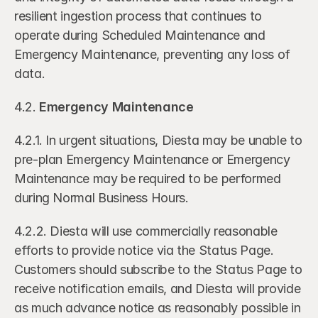
resilient ingestion process that continues to 
operate during Scheduled Maintenance and 
Emergency Maintenance, preventing any loss of 
data.
4.2. 
Emergency Maintenance
4.2.1. In urgent situations, Diesta may be unable to 
pre-plan Emergency Maintenance or Emergency 
Maintenance may be required to be performed 
during Normal Business Hours. 
4.2.2. Diesta will use commercially reasonable 
efforts to provide notice via the Status Page. 
Customers should subscribe to the Status Page to 
receive notification emails, and Diesta will provide 
as much advance notice as reasonably possible in 