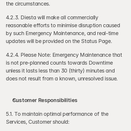
the circumstances.
4.2.3. Diesta will make all commercially 
reasonable efforts to minimise disruption caused 
by such Emergency Maintenance, and real-time 
updates will be provided on the Status Page.
4.2.4. Please Note: Emergency Maintenance that 
is not pre-planned counts towards Downtime 
unless it lasts less than 30 (thirty) minutes and 
does not result from a known, unresolved issue.
Customer Responsibilities
5.1. To maintain optimal performance of the 
Services, Customer should: