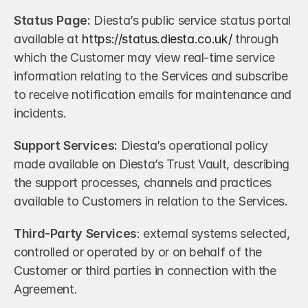
Status Page:
 Diesta’s public service status portal 
available at 
https://status.diesta.co.uk/
 through 
which the Customer may view real-time service 
information relating to the Services and subscribe 
to receive notification emails for maintenance and 
incidents.
Support Services:
 Diesta’s operational policy 
made available on Diesta’s Trust Vault, describing 
the support processes, channels and practices 
available to Customers in relation to the Services.
Third-Party Services
: external systems selected, 
controlled or operated by or on behalf of the 
Customer or third parties in connection with the 
Agreement.