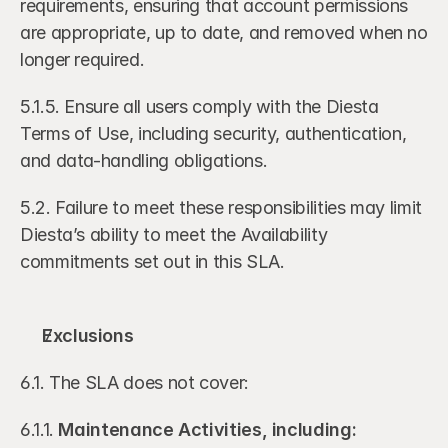
requirements, ensuring that account permissions 
are appropriate, up to date, and removed when no 
longer required.
5.1.5. Ensure all users comply with the Diesta 
Terms of Use, including security, authentication, 
and data-handling obligations.
5.2. Failure to meet these responsibilities may limit 
Diesta’s ability to meet the Availability 
commitments set out in this SLA.
Exclusions
6.1. The SLA does not cover:
6.1.1. 
Maintenance Activities, including: