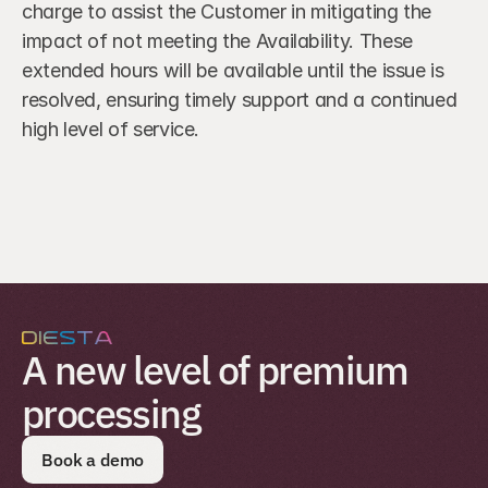
charge to assist the Customer in mitigating the 
impact of not meeting the Availability. These 
extended hours will be available until the issue is 
resolved, ensuring timely support and a continued 
high level of service.
A new level of premium 
processing
Book a demo