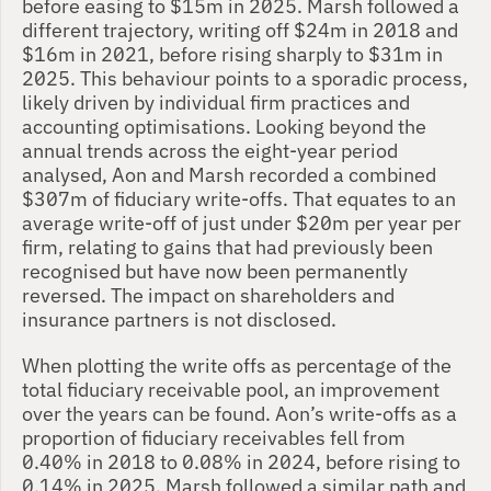
before easing to $15m in 2025. Marsh followed a 
different trajectory, writing off $24m in 2018 and 
$16m in 2021, before rising sharply to $31m in 
2025. This behaviour points to a sporadic process, 
likely driven by individual firm practices and 
accounting optimisations. Looking beyond the 
annual trends across the eight-year period 
analysed, Aon and Marsh recorded a combined 
$307m of fiduciary write-offs. That equates to an 
average write-off of just under $20m per year per 
firm, relating to gains that had previously been 
recognised but have now been permanently 
reversed. The impact on shareholders and 
insurance partners is not disclosed.
When plotting the write offs as percentage of the 
total fiduciary receivable pool, an improvement 
over the years can be found. Aon’s write-offs as a 
proportion of fiduciary receivables fell from 
0.40% in 2018 to 0.08% in 2024, before rising to 
0.14% in 2025. Marsh followed a similar path and 