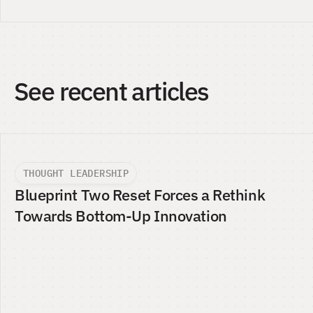
See recent articles
THOUGHT LEADERSHIP
Blueprint Two Reset Forces a Rethink 
Towards Bottom-Up Innovation