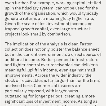
even further. For example, working capital left tied 
up in the fiduciary system, cannot be used for the 
growth of the organisation, which would typically 
generate returns at a meaningfully higher rate. 
Given the scale of lost investment income and 
trapped growth capital, even large structural 
projects look small by comparison.
The implication of the analysis is clear. Faster 
collection does not only bolster the balance sheet 
but in the current environment is a direct source of 
additional income. Better payment infrastructure 
and tighter control over receivables can deliver a 
meaningful uplift in income, even against small 
improvements. Across the wider industry, the 
stock of receivables is far larger than for the firms 
analysed here. Commercial insurers are 
particularly exposed, with larger sums 
outstanding for longer periods, creating a more 
significant loss of investment income. As long as 