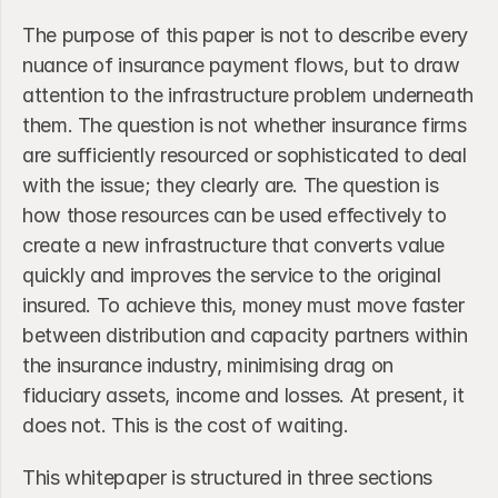
The purpose of this paper is not to describe every 
nuance of insurance payment flows, but to draw 
attention to the infrastructure problem underneath 
them. The question is not whether insurance firms 
are sufficiently resourced or sophisticated to deal 
with the issue; they clearly are. The question is 
how those resources can be used effectively to 
create a new infrastructure that converts value 
quickly and improves the service to the original 
insured. To achieve this, money must move faster 
between distribution and capacity partners within 
the insurance industry, minimising drag on 
fiduciary assets, income and losses. At present, it 
does not. This is the cost of waiting. 
This whitepaper is structured in three sections 