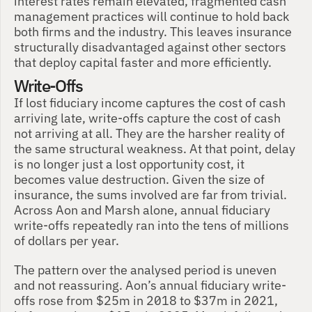
interest rates remain elevated, fragmented cash 
management practices will continue to hold back 
both firms and the industry. This leaves insurance 
structurally disadvantaged against other sectors 
that deploy capital faster and more efficiently.
Write-Offs
If lost fiduciary income captures the cost of cash 
arriving late, write-offs capture the cost of cash 
not arriving at all. They are the harsher reality of 
the same structural weakness. At that point, delay 
is no longer just a lost opportunity cost, it 
becomes value destruction. Given the size of 
insurance, the sums involved are far from trivial. 
Across Aon and Marsh alone, annual fiduciary 
write-offs repeatedly ran into the tens of millions 
of dollars per year.
The pattern over the analysed period is uneven 
and not reassuring. Aon’s annual fiduciary write-
offs rose from $25m in 2018 to $37m in 2021, 