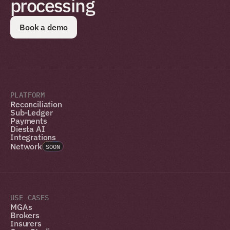
processing
Book a demo
PLATFORM
Reconciliation
Sub-Ledger
Payments
Diesta AI
Integrations
Network
SOON
USE CASES
MGAs
Brokers
Insurers