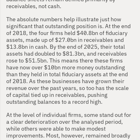
receivables, not cash.
The absolute numbers help illustrate just how 
significant that outstanding position is. At the end 
of 2018, the four firms held $40.8bn of fiduciary 
assets, made up of $27.0bn in receivables and 
$13.8bn in cash. By the end of 2025, their total 
assets had doubled to $81.3bn, and receivables 
rose to $51.5bn. This means there these firms 
have now over $10bn more money outstanding 
than they held in total fiduciary assets at the end 
of 2018. As these businesses have grown their 
revenue over the past years, so too has the scale 
of capital tied up in receivables, pushing 
outstanding balances to a record high.
At the level of individual firms, some stand out for 
a clear deterioration over the analysed period, 
while others were able to make modest 
improvements. Most, however, remained broadly 