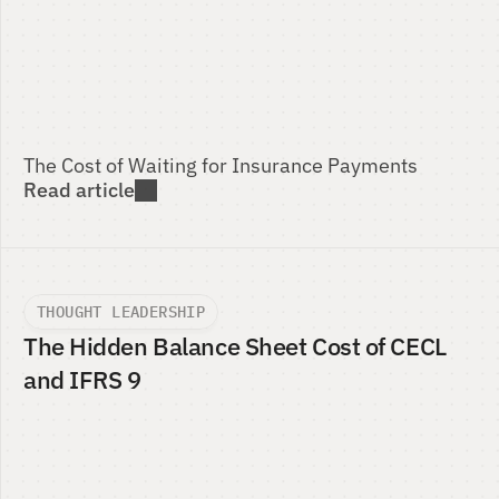
The Cost of Waiting for Insurance Payments 
Read article
THOUGHT LEADERSHIP
The Hidden Balance Sheet Cost of CECL 
and IFRS 9