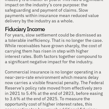
impact on the industry’s core purpose: the 
safeguarding and payment of claims. Slow 
payments within insurance mean reduced value 
delivery by the industry as a whole. 
Fiduciary Income
For years, slow settlement could be dismissed as 
a tolerable inefficiency. That is no longer the case. 
While receivables have grown sharply, the cost of 
carrying them has risen in step with higher 
interest rates. Both factors together compound to 
a significant negative impact for the industry. 
Commercial insurance is no longer operating in a 
near-zero-rate environment which means delay 
now carries a visible financial penalty. The Federal 
Reserve’s policy rate moved from effectively zero 
in 2021 to 5.4% at the end of 2023, before easing 
to 3.6% at the end of 2025. To measure the 
opportunity cost of higher interest rates, this 