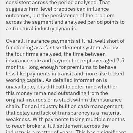
consistent across the period analysed. That 
suggests firm-level practices can influence 
outcomes, but the persistence of the problem 
across the segment and analysed period points to 
a structural industry dynamic.
Overall, insurance payments still fall well short of 
functioning as a fast settlement system. Across 
the four firms analysed, the time between 
insurance sale and payment receipt averaged 7.5 
months - long enough for premiums to behave 
less like payments in transit and more like locked 
working capital. As detailed information is 
unavailable, it is difficult to determine whether 
this money remained outstanding from the 
original insureds or is stuck within the insurance 
chain. For an industry built on cash management, 
that delay and lack of transparency is a material 
weakness. With payments taking multiple months 
to reach brokers, full settlement across the 
industry is a matter of years. This has a significant 