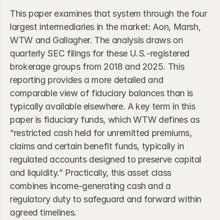
This paper examines that system through the four 
largest intermediaries in the market: Aon, Marsh, 
WTW and Gallagher. The analysis draws on 
quarterly SEC filings for these U.S.-registered 
brokerage groups from 2018 and 2025. This 
reporting provides a more detailed and 
comparable view of fiduciary balances than is 
typically available elsewhere. A key term in this 
paper is fiduciary funds, which WTW defines as 
“restricted cash held for unremitted premiums, 
claims and certain benefit funds, typically in 
regulated accounts designed to preserve capital 
and liquidity.” Practically, this asset class 
combines income-generating cash and a 
regulatory duty to safeguard and forward within 
agreed timelines.