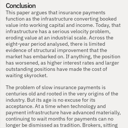
Conclusion
This paper argues that insurance payments 
function as the infrastructure converting booked 
value into working capital and income. Today, that 
infrastructure has a serious velocity problem, 
eroding value at an industrial scale. Across the 
eight-year period analysed, there is limited 
evidence of structural improvement that the 
market has embarked on. If anything, the position 
has worsened, as higher interest rates and larger 
outstanding positions have made the cost of 
waiting skyrocket.
The problem of slow insurance payments is 
centuries old and rooted in the very origins of the 
industry. But its age is no excuse for its 
acceptance. At a time when technology and 
payment infrastructure have advanced materially, 
continuing to wait months for payments can no 
longer be dismissed as tradition. Brokers, sitting 