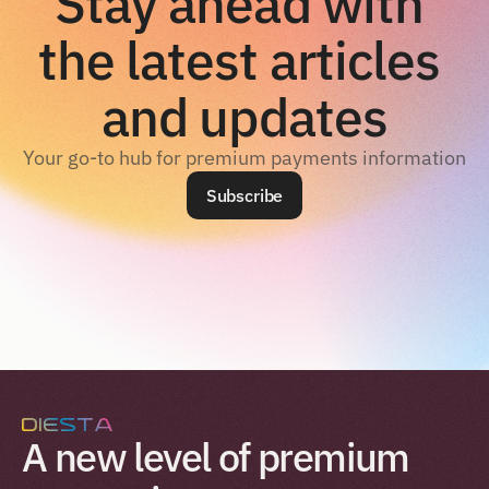
Stay ahead with 
the latest articles 
and updates
Your go-to hub for premium payments information
Subscribe
A new level of premium 