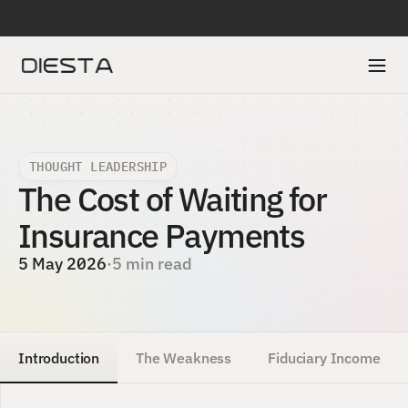
DIESTA IS SELECTED IN ACCENTURE’S FINTECH INNOVATION LAB TO A
THOUGHT LEADERSHIP
The Cost of Waiting for 
Insurance Payments 
5 May 2026
·
5 min read
Introduction
The Weakness
Fiduciary Income