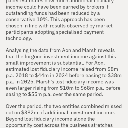
paper estimates how much additional fiduciary 
income could have been earned by brokers if 
outstanding funds had been reduced by a 
conservative 10%. This approach has been 
chosen in line with results observed by market 
participants adopting specialised payment 
technology. 
Analysing the data from Aon and Marsh reveals 
that the forgone investment income against this 
small improvement is substantial. For Aon, 
estimated lost fiduciary income raised from $8m 
p.a. 2018 to $44m in 2024 before easing to $38m 
p.a. in 2025. Marsh’s lost fiduciary income was 
even larger rising from $10m to $68m p.a. before 
easing to $55m p.a. over the same period. 
Over the period, the two entities combined missed 
out on $382m of additional investment income. 
Beyond lost fiduciary income alone the 
opportunity cost across the business stretches 