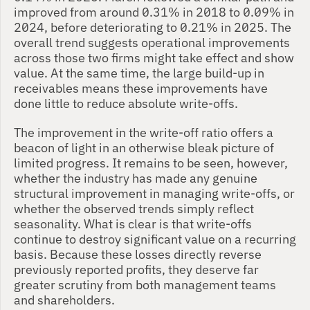
improved from around 0.31% in 2018 to 0.09% in 
2024, before deteriorating to 0.21% in 2025. The 
overall trend suggests operational improvements 
across those two firms might take effect and show 
value. At the same time, the large build-up in 
receivables means these improvements have 
done little to reduce absolute write-offs.
The improvement in the write-off ratio offers a 
beacon of light in an otherwise bleak picture of 
limited progress. It remains to be seen, however, 
whether the industry has made any genuine 
structural improvement in managing write-offs, or 
whether the observed trends simply reflect 
seasonality. What is clear is that write-offs 
continue to destroy significant value on a recurring 
basis. Because these losses directly reverse 
previously reported profits, they deserve far 
greater scrutiny from both management teams 
and shareholders.