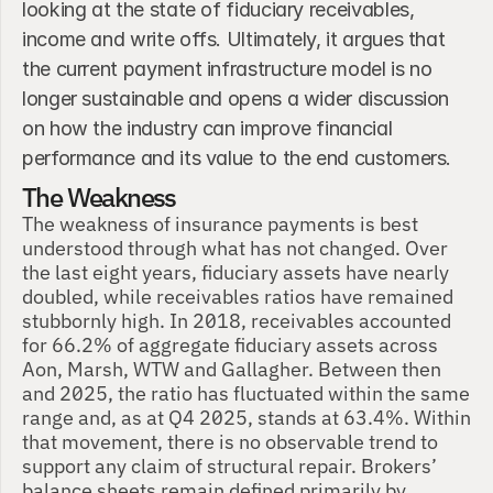
looking at the state of fiduciary receivables, 
income and write offs. Ultimately, it argues that 
the current payment infrastructure model is no 
longer sustainable and opens a wider discussion 
on how the industry can improve financial 
performance and its value to the end customers.
The Weakness
The weakness of insurance payments is best 
understood through what has not changed. Over 
the last eight years, fiduciary assets have nearly 
doubled, while receivables ratios have remained 
stubbornly high. In 2018, receivables accounted 
for 66.2% of aggregate fiduciary assets across 
Aon, Marsh, WTW and Gallagher. Between then 
and 2025, the ratio has fluctuated within the same 
range and, as at Q4 2025, stands at 63.4%. Within 
that movement, there is no observable trend to 
support any claim of structural repair. Brokers’ 
balance sheets remain defined primarily by 