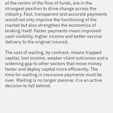
at the centre of the flow of funds, are in the 
strongest position to drive change across the 
industry. Fast, transparent and accurate payments 
would not only improve the functioning of the 
market but also strengthen the economics of 
broking itself. Faster payments mean improved 
cash visibility, higher income and better service 
delivery to the original insured.
The cost of waiting, by contrast, means trapped 
capital, lost income, weaker client outcomes and a 
widening gap to other sectors that move money 
faster and deploy capital more efficiently. The 
time for waiting in insurance payments must be 
over. Waiting is no longer passive; it is an active 
decision to fall behind.