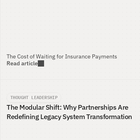
The Cost of Waiting for Insurance Payments 
Read article
THOUGHT LEADERSHIP
The Modular Shift: Why Partnerships Are 
Redefining Legacy System Transformation