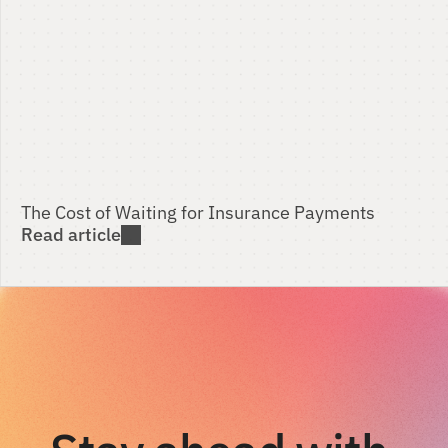
The Cost of Waiting for Insurance Payments 
Read article