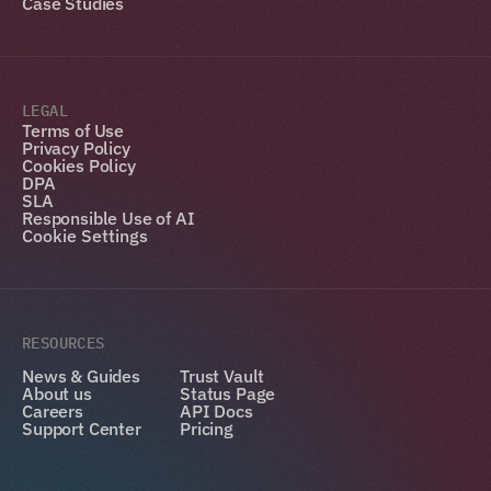
Case Studies
LEGAL
Terms of Use
Privacy Policy
Cookies Policy
DPA
SLA
Responsible Use of AI
Cookie Settings
RESOURCES
News & Guides
Trust Vault
About us
Status Page
Careers
API Docs
Support Center
Pricing