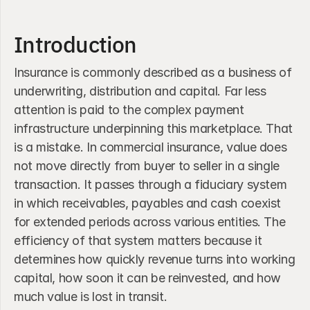
Introduction
Insurance is commonly described as a business of 
underwriting, distribution and capital. Far less 
attention is paid to the complex payment 
infrastructure underpinning this marketplace. That 
is a mistake. In commercial insurance, value does 
not move directly from buyer to seller in a single 
transaction. It passes through a fiduciary system 
in which receivables, payables and cash coexist 
for extended periods across various entities. The 
efficiency of that system matters because it 
determines how quickly revenue turns into working 
capital, how soon it can be reinvested, and how 
much value is lost in transit. 